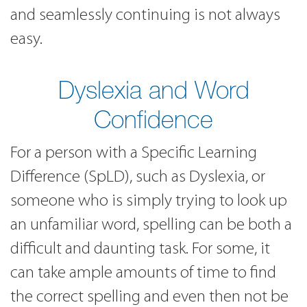
and seamlessly continuing is not always
easy.
Dyslexia and Word
Confidence
For a person with a Specific Learning
Difference (SpLD), such as Dyslexia, or
someone who is simply trying to look up
an unfamiliar word, spelling can be both a
difficult and daunting task. For some, it
can take ample amounts of time to find
the correct spelling and even then not be