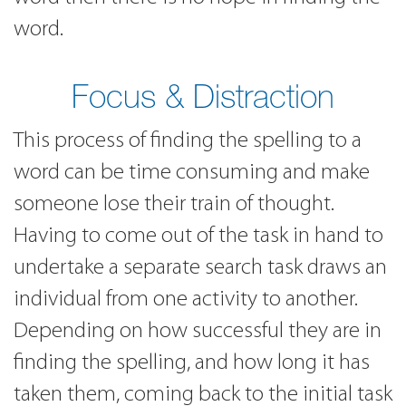
word.
Focus & Distraction
This process of finding the spelling to a
word can be time consuming and make
someone lose their train of thought.
Having to come out of the task in hand to
undertake a separate search task draws an
individual from one activity to another.
Depending on how successful they are in
finding the spelling, and how long it has
taken them, coming back to the initial task