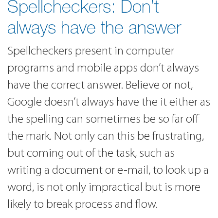
Spellcheckers: Don’t
always have the answer
Spellcheckers present in computer
programs and mobile apps don’t always
have the correct answer. Believe or not,
Google doesn’t always have the it either as
the spelling can sometimes be so far off
the mark. Not only can this be frustrating,
but coming out of the task, such as
writing a document or e-mail, to look up a
word, is not only impractical but is more
likely to break process and flow.