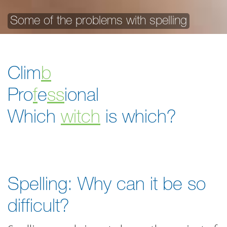
Some of the problems with spelling
Clim
b
Pro
f
e
ss
ional
Which
witch
is which?
Spelling: Why can it be so
difficult?