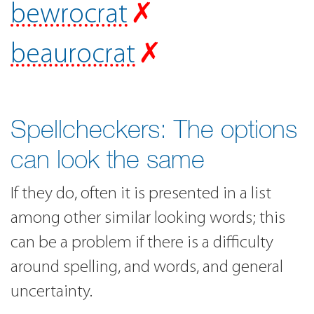
bewrocrat
✗
beaurocrat
✗
Spellcheckers: The options
can look the same
If they do, often it is presented in a list
among other similar looking words; this
can be a problem if there is a difficulty
around spelling, and words, and general
uncertainty.