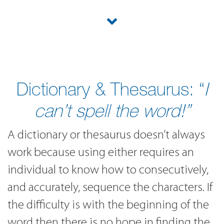
Dictionary & Thesaurus: “
I
can’t spell the word!”
A dictionary or thesaurus doesn’t always
work because using either requires an
individual to know how to consecutively,
and accurately, sequence the characters. If
the difficulty is with the beginning of the
word then there is no hope in finding the