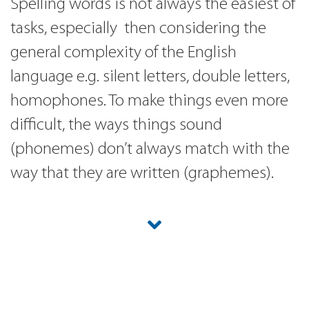
Spelling words is not always the easiest of
tasks, especially then considering the
general complexity of the English
language e.g. silent letters, double letters,
homophones. To make things even more
difficult, the ways things sound
(phonemes) don’t always match with the
way that they are written (graphemes).