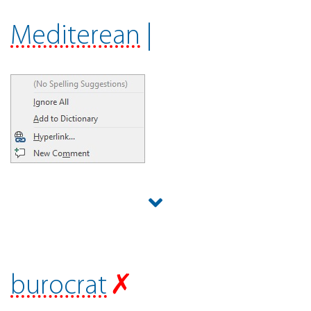
Mediterean
|
burocrat
✗