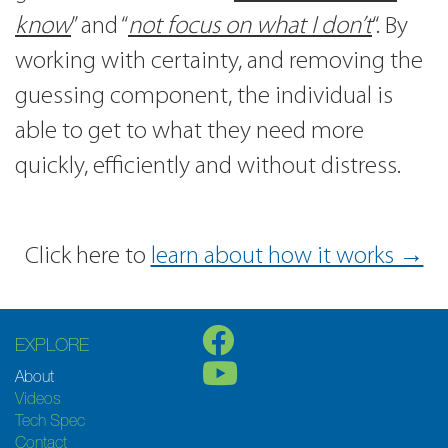
know
” and “
not focus on what I don’t
“. By
working with certainty, and removing the
guessing component, the individual is
able to get to what they need more
quickly, efficiently and without distress.
Click here to
learn about how it works →
EXPLORE
About
Videos
Tech Spec
Contact