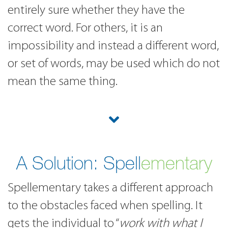
entirely sure whether they have the
correct word. For others, it is an
impossibility and instead a different word,
or set of words, may be used which do not
mean the same thing.
A Solution:
Spell
ementary
Spellementary takes a different approach
to the obstacles faced when spelling. It
gets the individual to “
work with what I