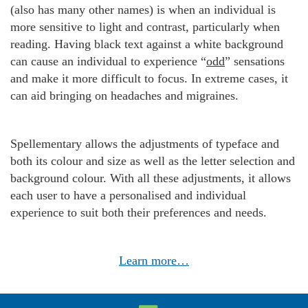
(also has many other names) is when an individual is
more sensitive to light and contrast, particularly when
reading. Having black text against a white background
can cause an individual to experience “
odd
” sensations
and make it more difficult to focus. In extreme cases, it
can aid bringing on headaches and migraines.
Spellementary allows the adjustments of typeface and
both its colour and size as well as the letter selection and
background colour. With all these adjustments, it allows
each user to have a personalised and individual
experience to suit both their preferences and needs.
Learn more…