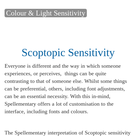
Colour & Light Sensitivity
Scoptopic Sensitivity
Everyone is different and the way in which someone
experiences, or perceives, things can be quite
contrasting to that of someone else. Whilst some things
can be preferential, others, including font adjustments,
can be an essential necessity. With this in-mind,
Spellementary offers a lot of customisation to the
interface, including fonts and colours.
The Spellementary interpretation of Scoptopic sensitivity